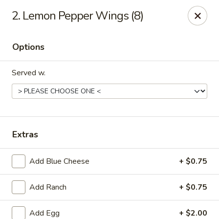
King Spring Chinese - Smyrna
2. Lemon Pepper Wings (8)
3791 S Cobb Dr Smyrna, GA 30080
Options
Select Order Type
Select Time
Served w.
Extras
Add Blue Cheese
+ $0.75
King Spring Chinese - Smyrna
Add Ranch
+ $0.75
Opens at 11:00AM
Closed
Store info
Call us
Add Egg
+ $2.00