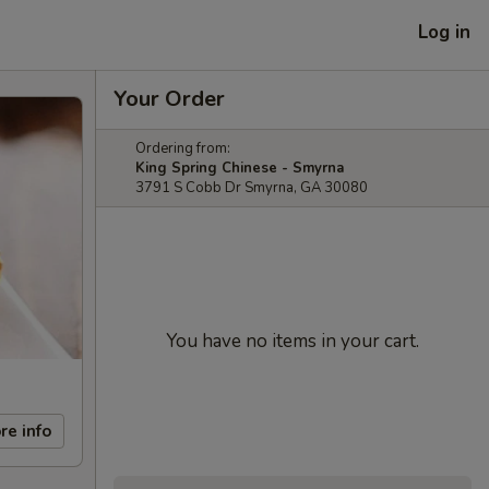
Log in
Your Order
Ordering from:
King Spring Chinese - Smyrna
3791 S Cobb Dr Smyrna, GA 30080
You have no items in your cart.
re info