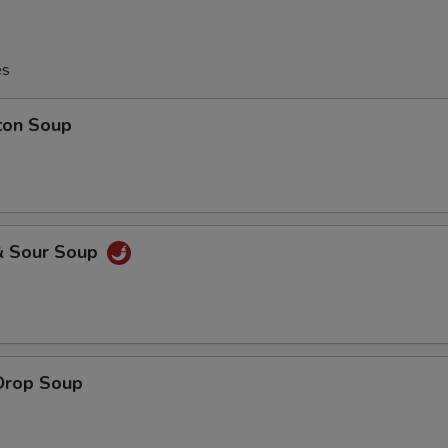
es
ton Soup
& Sour Soup
Drop Soup