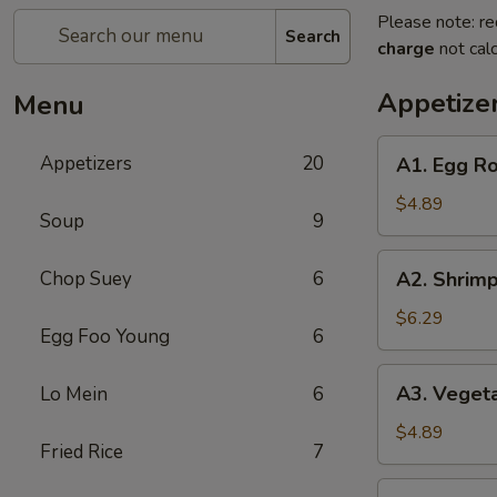
Please note: re
Search
charge
not calc
Appetize
Menu
A1.
Appetizers
20
A1. Egg Rol
Egg
Roll
$4.89
Soup
9
(2)
(Pork)
A2.
Chop Suey
6
A2. Shrimp
Shrimp
Egg
$6.29
Egg Foo Young
6
Roll
(2)
A3.
A3. Vegeta
Lo Mein
6
Vegetable
Spring
$4.89
Fried Rice
7
Roll
(2)
A4.