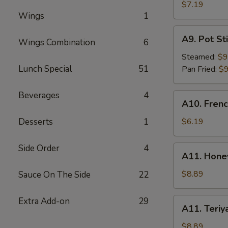
Rangoon
$7.19
Wings
1
(6)
A9.
A9. Pot Sti
Wings Combination
6
Pot
Stick
Steamed:
$9
(8)
Lunch Special
51
Pan Fried:
$9
Beverages
4
A10.
A10. Frenc
French
Fries
Desserts
1
$6.19
Side Order
4
A11.
A11. Hone
Honey
BBQ
$8.89
Sauce On The Side
22
Wings
(8)
Extra Add-on
29
A11.
A11. Teriy
Teriyaki
Wings
$8.89