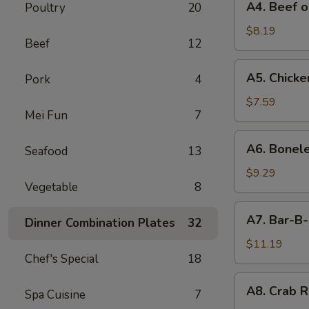
A4. Beef o
Poultry
20
Beef
on
$8.19
Beef
12
Stick
(4)
A5.
A5. Chicken
Pork
4
Chicken
on
$7.59
Mei Fun
7
Stick
(4)
A6.
A6. Bonele
Seafood
13
Boneless
Spareribs
$9.29
Vegetable
8
A7.
A7. Bar-B-
Dinner Combination Plates
32
Bar-
B-
$11.19
Chef's Special
18
Q
Spareribs
A8.
A8. Crab R
(4)
Spa Cuisine
7
Crab