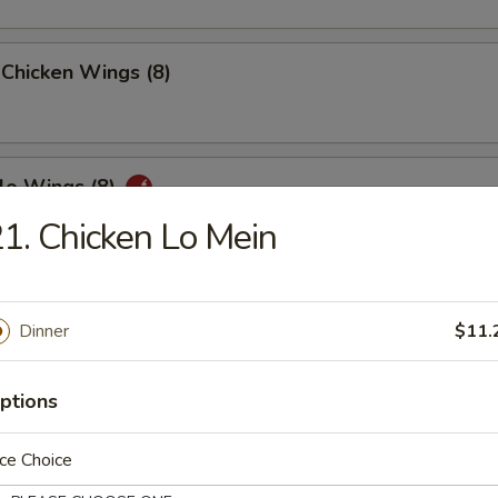
 Chicken Wings (8)
lo Wings (8)
1. Chicken Lo Mein
n Peppers Wings (8)
Dinner
$11.
ptions
ed Chicken Wings (8)
ce Choice