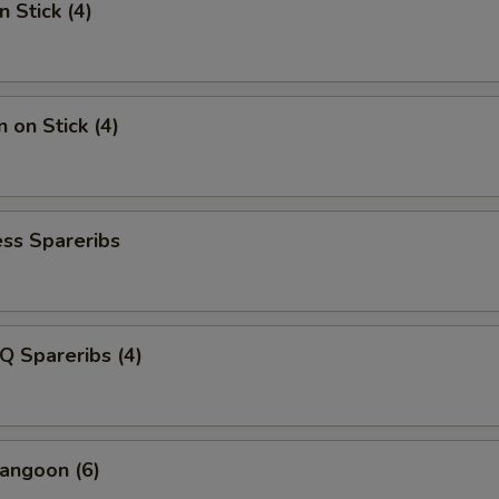
n Stick (4)
 on Stick (4)
ss Spareribs
Q Spareribs (4)
angoon (6)