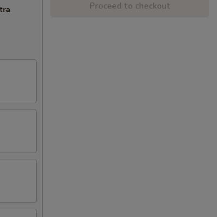
Proceed to checkout
tra