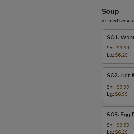
Soup
w. Fried Noodl
SO1.
SO1. Won
Wonton
Soup
Sm.:
$3.69
Lg.:
$6.29
SO2.
SO2. Hot 
Hot
&
Sm.:
$3.99
Sour
Lg.:
$6.99
Soup
SO3.
SO3. Egg 
Egg
Drop
Sm.:
$3.69
Soup
Lg.:
$6.29