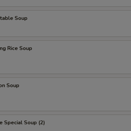
table Soup
ing Rice Soup
on Soup
 Special Soup (2)