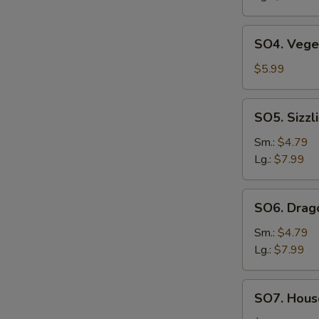
SO4.
SO4. Vege
Vegetable
Soup
$5.99
SO5.
SO5. Sizzl
Sizzling
Rice
Sm.:
$4.79
Soup
Lg.:
$7.99
SO6.
SO6. Drag
Dragon
Soup
Sm.:
$4.79
Lg.:
$7.99
SO7.
SO7. House
House