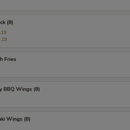
ck (8)
.19
.19
h Fries
y BBQ Wings (8)
aki Wings (8)