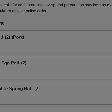
quests for additional items or special preparation may incur an
ex
ulated on your online order.
rs
l (2) (Pork)
 Egg Roll (2)
ble Spring Roll (2)