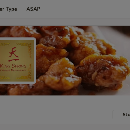
er Type
ASAP
Sto