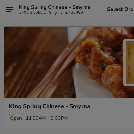
King Spring Chinese - Smyrna
Select Ord
3791 S Cobb Dr Smyrna, GA 30080
King Spring Chinese - Smyrna
11:00AM - 9:00PM
Open