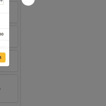
00
t
s