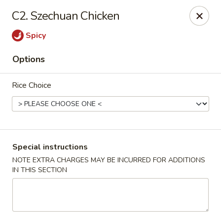
King Spring Chinese - Smyrna
C2. Szechuan Chicken
3791 S Cobb Dr Smyrna, GA 30080
Spicy
Select Order Type
Select Time
Options
Rice Choice
Special instructions
NOTE EXTRA CHARGES MAY BE INCURRED FOR ADDITIONS
IN THIS SECTION
King Spring Chinese - Smyrna
Opens at 11:00AM
Closed
Store info
Call us