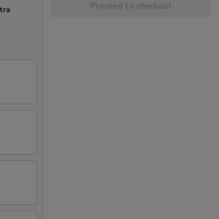
Proceed to checkout
tra