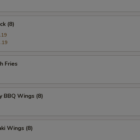
ck (8)
.19
.19
h Fries
y BBQ Wings (8)
aki Wings (8)