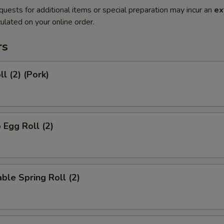
quests for additional items or special preparation may incur an
ex
ulated on your online order.
rs
l (2) (Pork)
 Egg Roll (2)
ble Spring Roll (2)