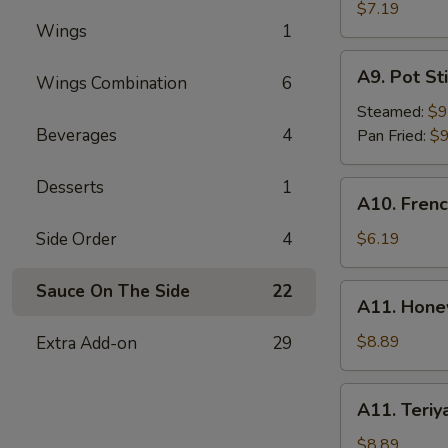
Rangoon
$7.19
Wings
1
(6)
A9.
A9. Pot Sti
Wings Combination
6
Pot
Stick
Steamed:
$9
(8)
Beverages
4
Pan Fried:
$9
Desserts
1
A10.
A10. Frenc
French
Fries
Side Order
4
$6.19
Sauce On The Side
22
A11.
A11. Hone
Honey
BBQ
$8.89
Extra Add-on
29
Wings
(8)
A11.
A11. Teriy
Teriyaki
Wings
$8.89