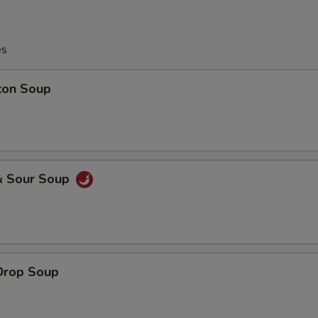
es
ton Soup
& Sour Soup
Drop Soup