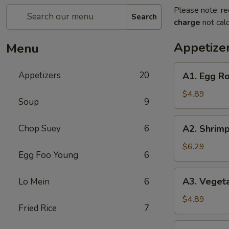
Please note: re
Search
charge
not calc
Appetize
Menu
A1.
Appetizers
20
A1. Egg Rol
Egg
Roll
$4.89
Soup
9
(2)
(Pork)
A2.
Chop Suey
6
A2. Shrimp
Shrimp
Egg
$6.29
Egg Foo Young
6
Roll
(2)
A3.
A3. Vegeta
Lo Mein
6
Vegetable
Spring
$4.89
Fried Rice
7
Roll
(2)
A4.