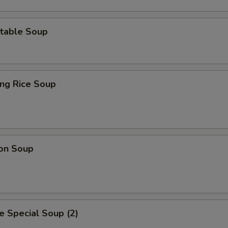
table Soup
ing Rice Soup
on Soup
 Special Soup (2)