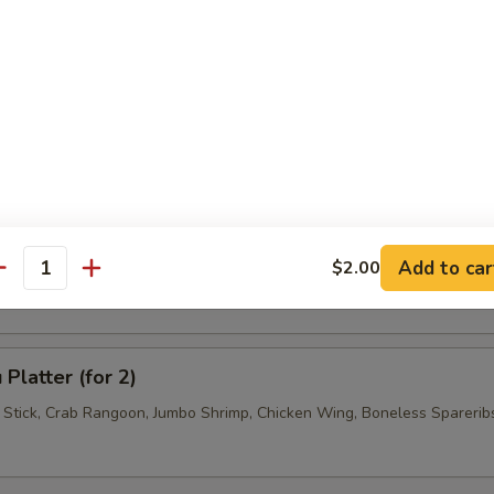
 Jumbo Shrimp (4)
 Wonton (6)
se Donuts (10)
Add to car
$2.00
antity
Platter (for 2)
f Stick, Crab Rangoon, Jumbo Shrimp, Chicken Wing, Boneless Sparerib