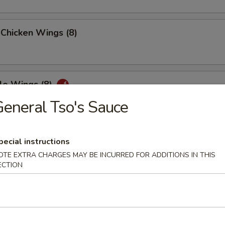
 Chicken Wings (8)
lo Wings (8)
eneral Tso's Sauce
n Peppers Wings (8)
pecial instructions
OTE EXTRA CHARGES MAY BE INCURRED FOR ADDITIONS IN THIS
ECTION
ed Chicken Wings (8)