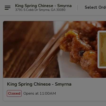
King Spring Chinese - Smyrna
Select Ord
3791 S Cobb Dr Smyrna, GA 30080
King Spring Chinese - Smyrna
Opens at 11:00AM
Closed