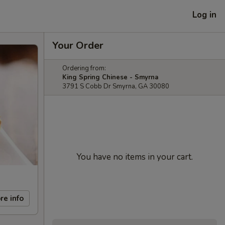
Log in
Your Order
Ordering from:
King Spring Chinese - Smyrna
3791 S Cobb Dr Smyrna, GA 30080
You have no items in your cart.
re info