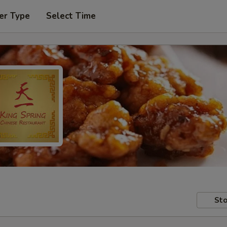
er Type
Select Time
Sto