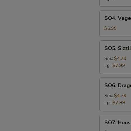
SO4.
SO4. Vege
Vegetable
Soup
$5.99
SO5.
SO5. Sizzl
Sizzling
Rice
Sm.:
$4.79
Soup
Lg.:
$7.99
SO6.
SO6. Drag
Dragon
Soup
Sm.:
$4.79
Lg.:
$7.99
SO7.
SO7. House
House