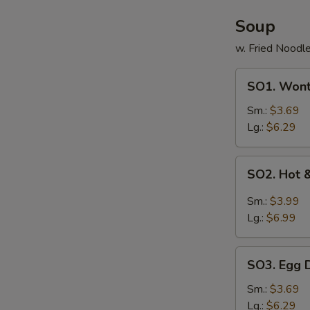
Soup
w. Fried Noodl
SO1.
SO1. Won
Wonton
Soup
Sm.:
$3.69
Lg.:
$6.29
SO2.
SO2. Hot 
Hot
&
Sm.:
$3.99
Sour
Lg.:
$6.99
Soup
SO3.
SO3. Egg 
Egg
Drop
Sm.:
$3.69
Soup
Lg.:
$6.29