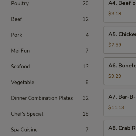
A4. Beef o
Poultry
20
Beef
on
$8.19
Beef
12
Stick
(4)
A5.
A5. Chicken
Pork
4
Chicken
on
$7.59
Mei Fun
7
Stick
(4)
A6.
A6. Bonele
Seafood
13
Boneless
Spareribs
$9.29
Vegetable
8
A7.
A7. Bar-B-
Dinner Combination Plates
32
Bar-
B-
$11.19
Chef's Special
18
Q
Spareribs
A8.
A8. Crab R
(4)
Spa Cuisine
7
Crab