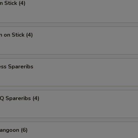
n Stick (4)
 on Stick (4)
ss Spareribs
Q Spareribs (4)
angoon (6)