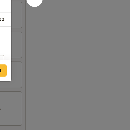
00
t
s