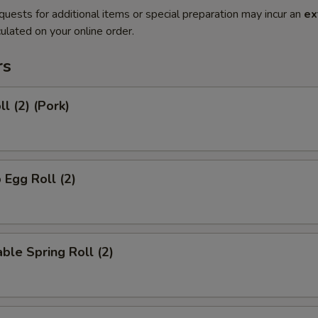
quests for additional items or special preparation may incur an
ex
ulated on your online order.
rs
l (2) (Pork)
 Egg Roll (2)
ble Spring Roll (2)