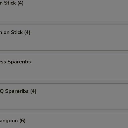
n Stick (4)
 on Stick (4)
ss Spareribs
Q Spareribs (4)
angoon (6)