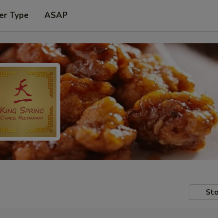
er Type
ASAP
Sto