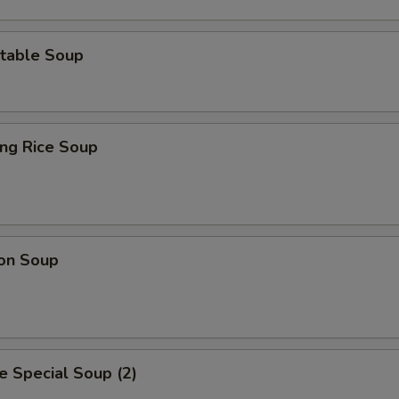
table Soup
ing Rice Soup
on Soup
 Special Soup (2)