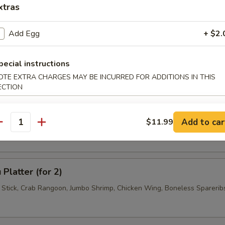
xtras
 Jumbo Shrimp (4)
Add Egg
+ $2.
pecial instructions
 Wonton (6)
OTE EXTRA CHARGES MAY BE INCURRED FOR ADDITIONS IN THIS
ECTION
se Donuts (10)
Add to car
$11.99
antity
Platter (for 2)
f Stick, Crab Rangoon, Jumbo Shrimp, Chicken Wing, Boneless Sparerib