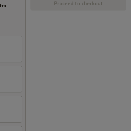
Proceed to checkout
tra