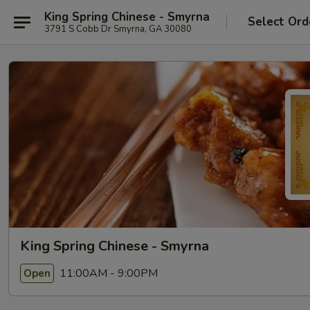
King Spring Chinese - Smyrna
Select Ord
3791 S Cobb Dr Smyrna, GA 30080
King Spring Chinese - Smyrna
11:00AM - 9:00PM
Open