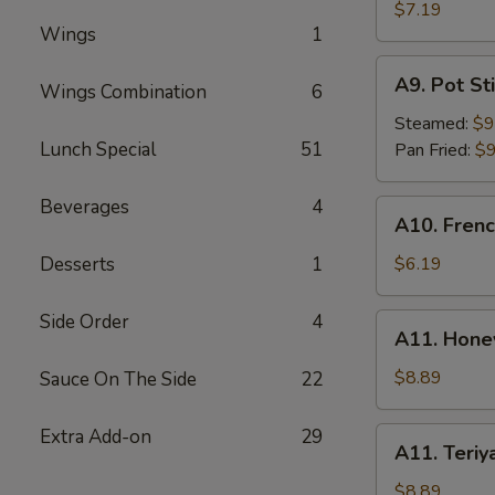
Rangoon
$7.19
Wings
1
(6)
A9.
A9. Pot Sti
Wings Combination
6
Pot
Stick
Steamed:
$9
(8)
Lunch Special
51
Pan Fried:
$9
Beverages
4
A10.
A10. Frenc
French
Fries
Desserts
1
$6.19
Side Order
4
A11.
A11. Hone
Honey
BBQ
$8.89
Sauce On The Side
22
Wings
(8)
Extra Add-on
29
A11.
A11. Teriy
Teriyaki
Wings
$8.89