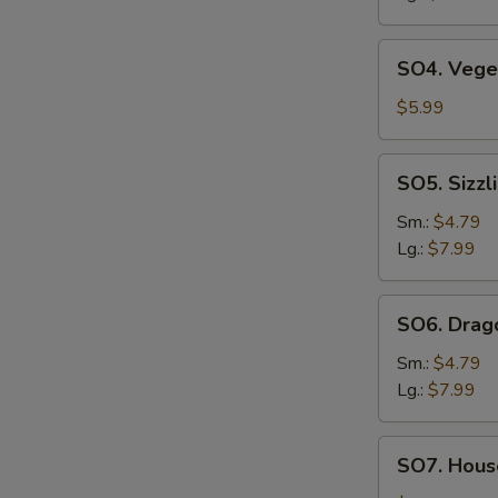
SO4.
SO4. Vege
Vegetable
Soup
$5.99
SO5.
SO5. Sizzl
Sizzling
Rice
Sm.:
$4.79
Soup
Lg.:
$7.99
SO6.
SO6. Drag
Dragon
Soup
Sm.:
$4.79
Lg.:
$7.99
SO7.
SO7. House
House