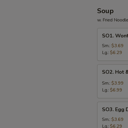
Soup
w. Fried Noodl
SO1.
SO1. Won
Wonton
Soup
Sm.:
$3.69
Lg.:
$6.29
SO2.
SO2. Hot 
Hot
&
Sm.:
$3.99
Sour
Lg.:
$6.99
Soup
SO3.
SO3. Egg 
Egg
Drop
Sm.:
$3.69
Soup
Lg.:
$6.29