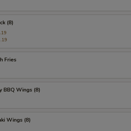
ck (8)
.19
.19
h Fries
y BBQ Wings (8)
aki Wings (8)