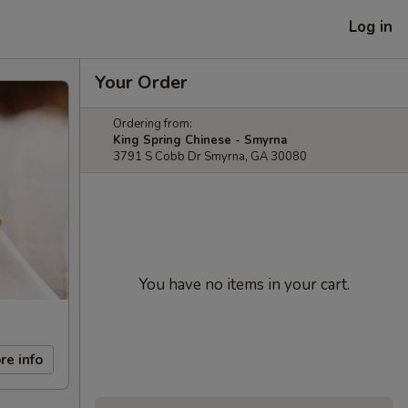
Log in
Your Order
Ordering from:
King Spring Chinese - Smyrna
3791 S Cobb Dr Smyrna, GA 30080
You have no items in your cart.
re info