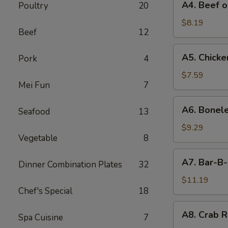
A4. Beef o
Poultry
20
Beef
on
$8.19
Beef
12
Stick
(4)
A5.
A5. Chicken
Pork
4
Chicken
on
$7.59
Mei Fun
7
Stick
(4)
A6.
A6. Bonele
Seafood
13
Boneless
Spareribs
$9.29
Vegetable
8
A7.
A7. Bar-B-
Dinner Combination Plates
32
Bar-
B-
$11.19
Chef's Special
18
Q
Spareribs
A8.
A8. Crab R
(4)
Spa Cuisine
7
Crab