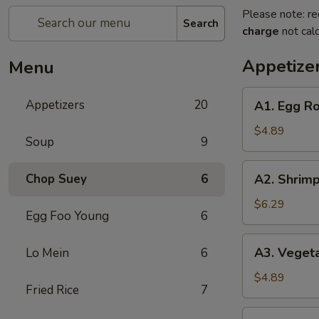
Please note: re
Search
charge
not calc
Appetize
Menu
A1.
Appetizers
20
A1. Egg Rol
Egg
Roll
$4.89
Soup
9
(2)
(Pork)
A2.
Chop Suey
6
A2. Shrimp
Shrimp
Egg
$6.29
Egg Foo Young
6
Roll
(2)
A3.
A3. Vegeta
Lo Mein
6
Vegetable
Spring
$4.89
Fried Rice
7
Roll
(2)
A4.