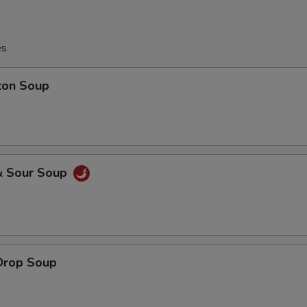
es
ton Soup
& Sour Soup
Drop Soup