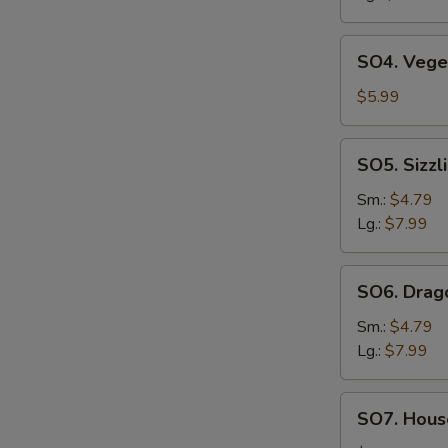
SO4.
SO4. Vege
Vegetable
Soup
$5.99
SO5.
SO5. Sizzl
Sizzling
Rice
Sm.:
$4.79
Soup
Lg.:
$7.99
SO6.
SO6. Drag
Dragon
Soup
Sm.:
$4.79
Lg.:
$7.99
SO7.
SO7. House
House