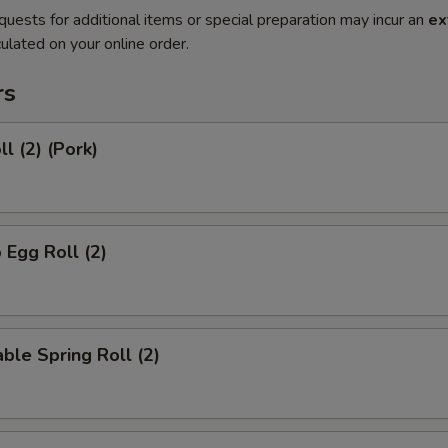
quests for additional items or special preparation may incur an
ex
ulated on your online order.
rs
l (2) (Pork)
 Egg Roll (2)
ble Spring Roll (2)