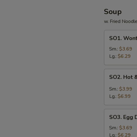
Soup
w. Fried Noodl
SO1.
SO1. Won
Wonton
Soup
Sm.:
$3.69
Lg.:
$6.29
SO2.
SO2. Hot 
Hot
&
Sm.:
$3.99
Sour
Lg.:
$6.99
Soup
SO3.
SO3. Egg 
Egg
Drop
Sm.:
$3.69
Soup
Lg.:
$6.29