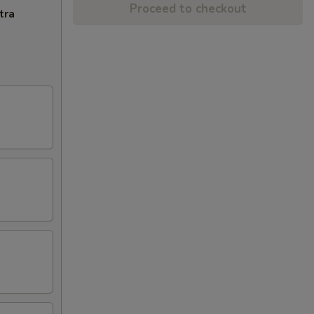
Proceed to checkout
tra