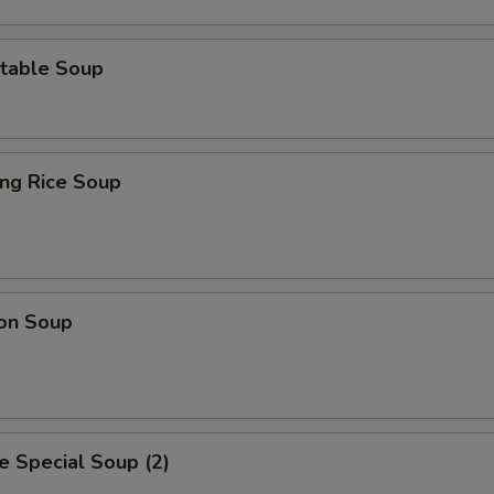
table Soup
ing Rice Soup
on Soup
 Special Soup (2)