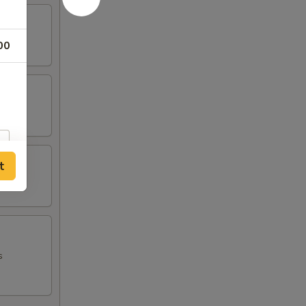
00
t
s