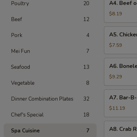
A4. Beef o
Poultry
20
Beef
on
$8.19
Beef
12
Stick
(4)
A5.
A5. Chicken
Pork
4
Chicken
on
$7.59
Mei Fun
7
Stick
(4)
A6.
A6. Bonele
Seafood
13
Boneless
Spareribs
$9.29
Vegetable
8
A7.
A7. Bar-B-
Dinner Combination Plates
32
Bar-
B-
$11.19
Chef's Special
18
Q
Spareribs
A8.
A8. Crab R
(4)
Spa Cuisine
7
Crab