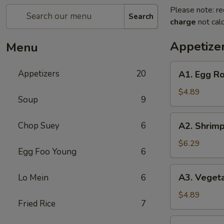
Please note: re
Search
charge
not calc
Appetize
Menu
A1.
Appetizers
20
A1. Egg Rol
Egg
Roll
$4.89
Soup
9
(2)
(Pork)
A2.
Chop Suey
6
A2. Shrimp
Shrimp
Egg
$6.29
Egg Foo Young
6
Roll
(2)
A3.
A3. Vegeta
Lo Mein
6
Vegetable
Spring
$4.89
Fried Rice
7
Roll
(2)
A4.