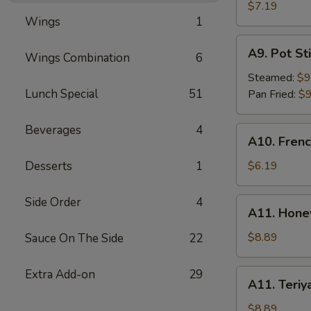
Rangoon
$7.19
Wings
1
(6)
A9.
A9. Pot Sti
Wings Combination
6
Pot
Stick
Steamed:
$9
(8)
Lunch Special
51
Pan Fried:
$9
Beverages
4
A10.
A10. Frenc
French
Fries
Desserts
1
$6.19
Side Order
4
A11.
A11. Hone
Honey
BBQ
$8.89
Sauce On The Side
22
Wings
(8)
Extra Add-on
29
A11.
A11. Teriy
Teriyaki
Wings
$8.89