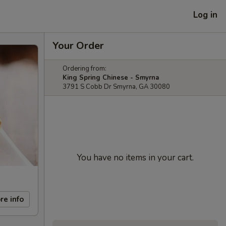
Log in
Your Order
Ordering from:
King Spring Chinese - Smyrna
3791 S Cobb Dr Smyrna, GA 30080
You have no items in your cart.
re info