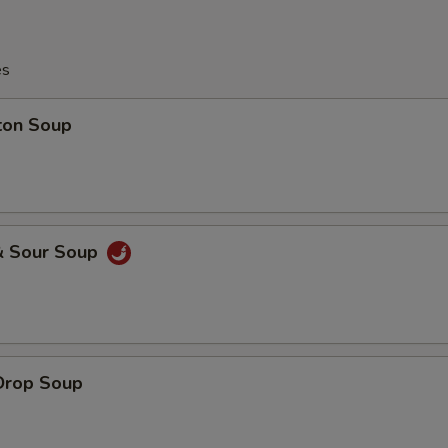
es
ton Soup
& Sour Soup
Drop Soup