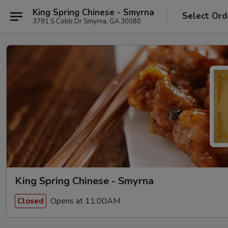
King Spring Chinese - Smyrna
Select Ord
3791 S Cobb Dr Smyrna, GA 30080
King Spring Chinese - Smyrna
Opens at 11:00AM
Closed