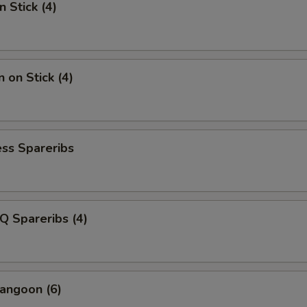
n Stick (4)
 on Stick (4)
ss Spareribs
Q Spareribs (4)
angoon (6)