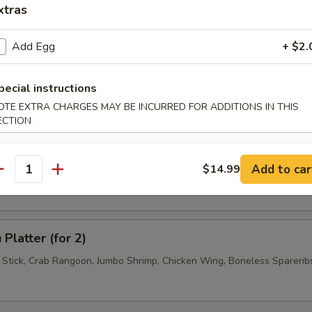
xtras
 Jumbo Shrimp (4)
Add Egg
+ $2.
pecial instructions
 Wonton (6)
OTE EXTRA CHARGES MAY BE INCURRED FOR ADDITIONS IN THIS
ECTION
se Donuts (10)
Add to car
$14.99
antity
Platter (for 2)
f Stick, Crab Rangoon, Jumbo Shrimp, Chicken Wing, Boneless Sparerib