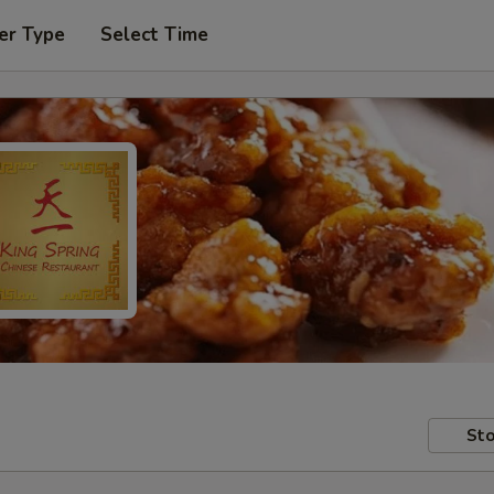
er Type
Select Time
Sto