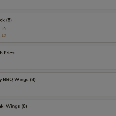
ck (8)
.19
.19
h Fries
y BBQ Wings (8)
aki Wings (8)