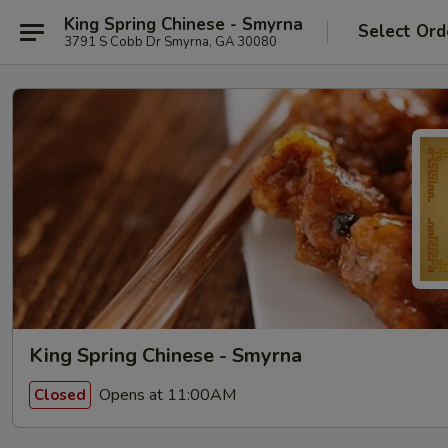
King Spring Chinese - Smyrna
Select Ord
3791 S Cobb Dr Smyrna, GA 30080
King Spring Chinese - Smyrna
Opens at 11:00AM
Closed