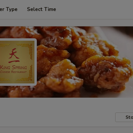
er Type
Select Time
Sto