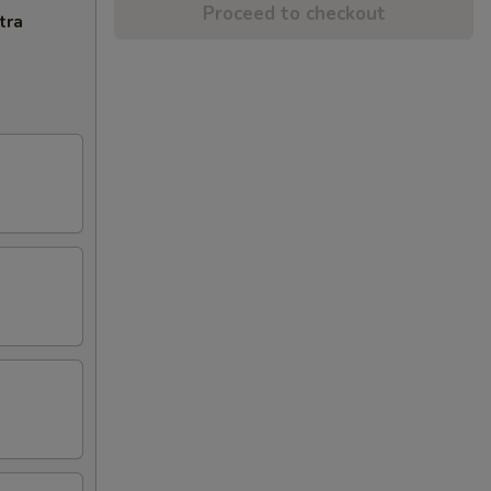
Proceed to checkout
tra