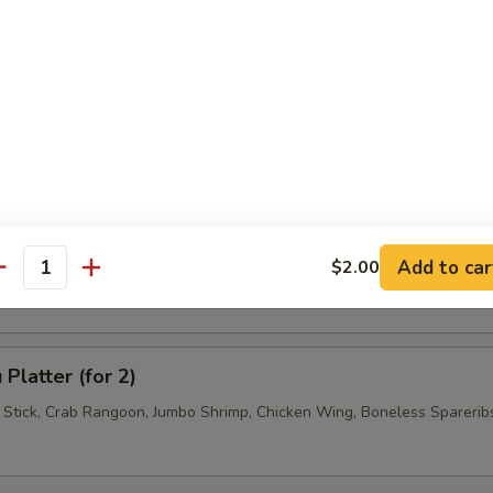
 Jumbo Shrimp (4)
 Wonton (6)
se Donuts (10)
Add to car
$2.00
antity
Platter (for 2)
f Stick, Crab Rangoon, Jumbo Shrimp, Chicken Wing, Boneless Sparerib