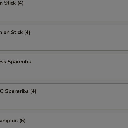
n Stick (4)
 on Stick (4)
ss Spareribs
Q Spareribs (4)
angoon (6)