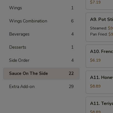
Rangoon
$7.19
Wings
1
(6)
A9.
A9. Pot Sti
Wings Combination
6
Pot
Stick
Steamed:
$9
(8)
Beverages
4
Pan Fried:
$9
Desserts
1
A10.
A10. Frenc
French
Fries
Side Order
4
$6.19
Sauce On The Side
22
A11.
A11. Hone
Honey
BBQ
$8.89
Extra Add-on
29
Wings
(8)
A11.
A11. Teriy
Teriyaki
Wings
$8.89