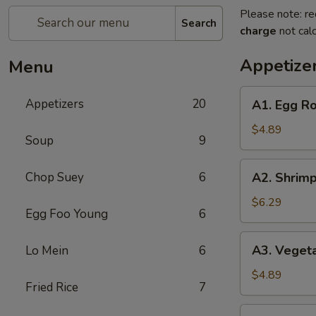
Please note: re
Search
charge
not calc
Appetize
Menu
A1.
Appetizers
20
A1. Egg Rol
Egg
Roll
$4.89
Soup
9
(2)
(Pork)
A2.
Chop Suey
6
A2. Shrimp
Shrimp
Egg
$6.29
Egg Foo Young
6
Roll
(2)
A3.
A3. Vegeta
Lo Mein
6
Vegetable
Spring
$4.89
Fried Rice
7
Roll
(2)
A4.