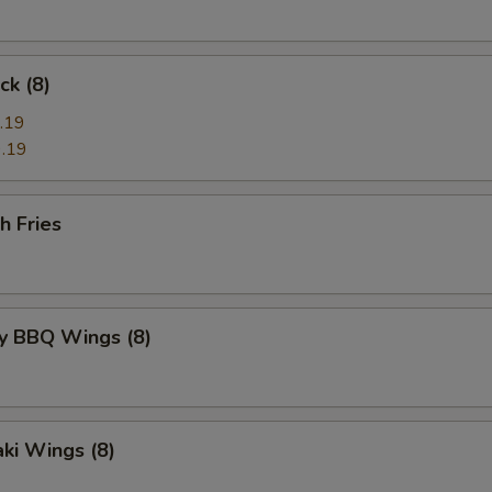
ck (8)
.19
.19
h Fries
y BBQ Wings (8)
aki Wings (8)