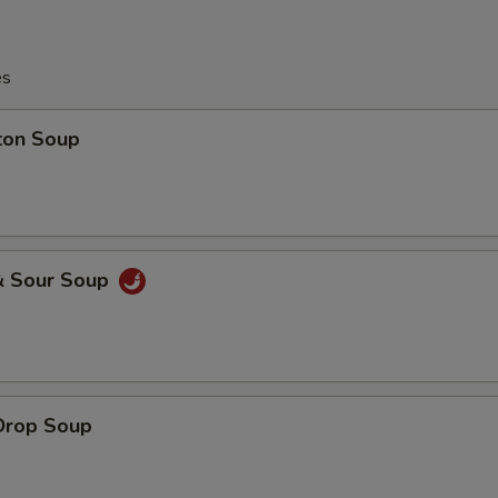
es
ton Soup
& Sour Soup
Drop Soup