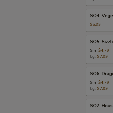
SO4.
SO4. Vege
Vegetable
Soup
$5.99
SO5.
SO5. Sizzl
Sizzling
Rice
Sm.:
$4.79
Soup
Lg.:
$7.99
SO6.
SO6. Drag
Dragon
Soup
Sm.:
$4.79
Lg.:
$7.99
SO7.
SO7. House
House