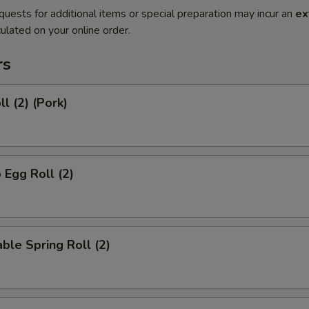
quests for additional items or special preparation may incur an
ex
ulated on your online order.
rs
l (2) (Pork)
 Egg Roll (2)
ble Spring Roll (2)