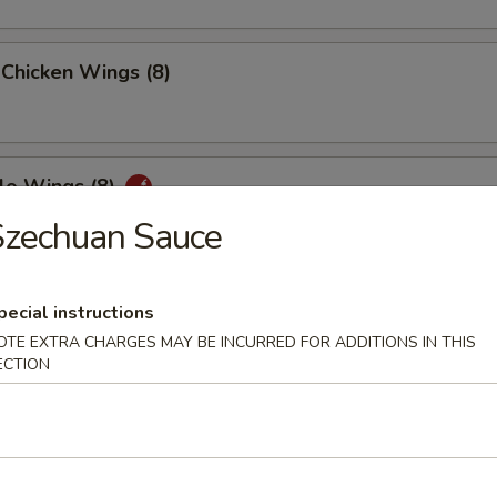
 Chicken Wings (8)
lo Wings (8)
Szechuan Sauce
n Peppers Wings (8)
pecial instructions
OTE EXTRA CHARGES MAY BE INCURRED FOR ADDITIONS IN THIS
ECTION
ed Chicken Wings (8)