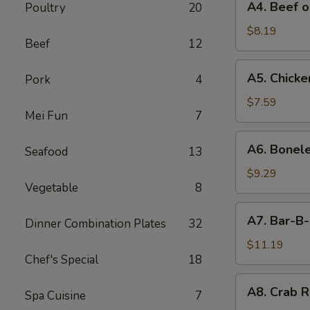
A4. Beef o
Poultry
20
Beef
on
$8.19
Beef
12
Stick
(4)
A5.
A5. Chicken
Pork
4
Chicken
on
$7.59
Mei Fun
7
Stick
(4)
A6.
A6. Bonele
Seafood
13
Boneless
Spareribs
$9.29
Vegetable
8
A7.
A7. Bar-B-
Dinner Combination Plates
32
Bar-
B-
$11.19
Chef's Special
18
Q
Spareribs
A8.
A8. Crab R
(4)
Spa Cuisine
7
Crab