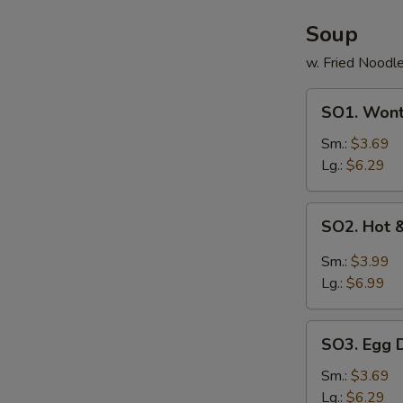
Soup
w. Fried Noodl
SO1.
SO1. Won
Wonton
Soup
Sm.:
$3.69
Lg.:
$6.29
SO2.
SO2. Hot 
Hot
&
Sm.:
$3.99
Sour
Lg.:
$6.99
Soup
SO3.
SO3. Egg 
Egg
Drop
Sm.:
$3.69
Soup
Lg.:
$6.29