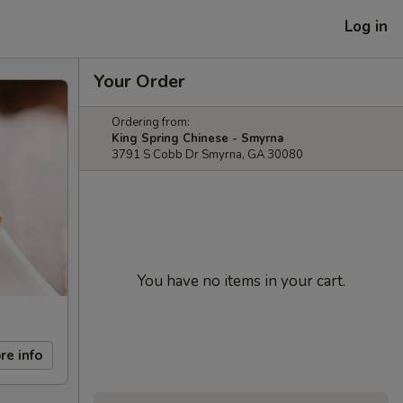
Log in
Your Order
Ordering from:
King Spring Chinese - Smyrna
3791 S Cobb Dr Smyrna, GA 30080
You have no items in your cart.
re info