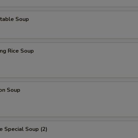
table Soup
ing Rice Soup
on Soup
 Special Soup (2)