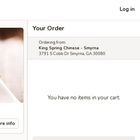
Log in
Your Order
Ordering from:
King Spring Chinese - Smyrna
3791 S Cobb Dr Smyrna, GA 30080
You have no items in your cart.
re info