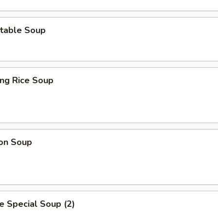
table Soup
ing Rice Soup
on Soup
 Special Soup (2)