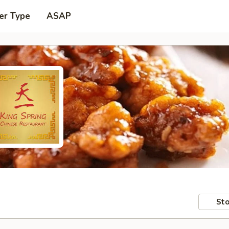
er Type
ASAP
Sto