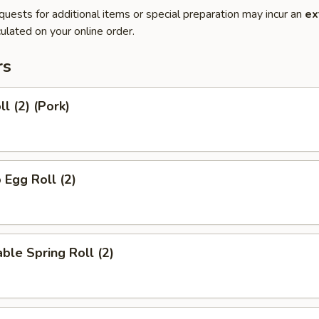
quests for additional items or special preparation may incur an
ex
ulated on your online order.
rs
l (2) (Pork)
 Egg Roll (2)
ble Spring Roll (2)