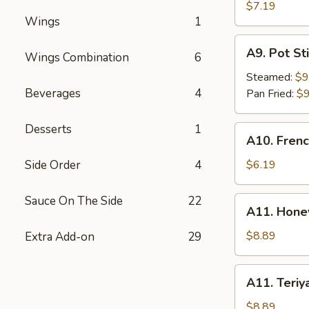
Rangoon
$7.19
Wings
1
(6)
A9.
A9. Pot Sti
Wings Combination
6
Pot
Stick
Steamed:
$9
(8)
Beverages
4
Pan Fried:
$9
Desserts
1
A10.
A10. Frenc
French
Fries
Side Order
4
$6.19
Sauce On The Side
22
A11.
A11. Hone
Honey
BBQ
$8.89
Extra Add-on
29
Wings
(8)
A11.
A11. Teriy
Teriyaki
Wings
$8.89