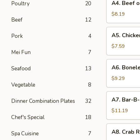
A4. Beef o
Poultry
20
Beef
on
$8.19
Beef
12
Stick
(4)
A5.
A5. Chicken
Pork
4
Chicken
on
$7.59
Mei Fun
7
Stick
(4)
A6.
A6. Bonele
Seafood
13
Boneless
Spareribs
$9.29
Vegetable
8
A7.
A7. Bar-B-
Dinner Combination Plates
32
Bar-
B-
$11.19
Chef's Special
18
Q
Spareribs
A8.
A8. Crab R
(4)
Spa Cuisine
7
Crab