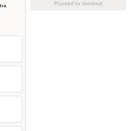
Proceed to checkout
tra