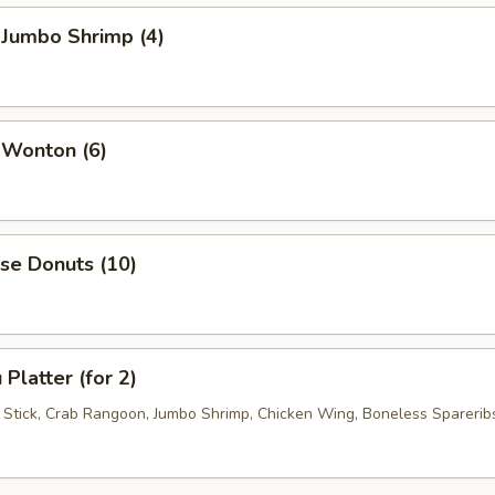
 Jumbo Shrimp (4)
 Wonton (6)
se Donuts (10)
Platter (for 2)
f Stick, Crab Rangoon, Jumbo Shrimp, Chicken Wing, Boneless Sparerib