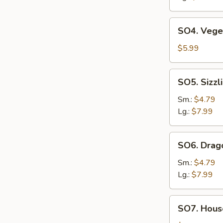
SO4.
SO4. Vege
Vegetable
Soup
$5.99
SO5.
SO5. Sizzl
Sizzling
Rice
Sm.:
$4.79
Soup
Lg.:
$7.99
SO6.
SO6. Drag
Dragon
Soup
Sm.:
$4.79
Lg.:
$7.99
SO7.
SO7. House
House