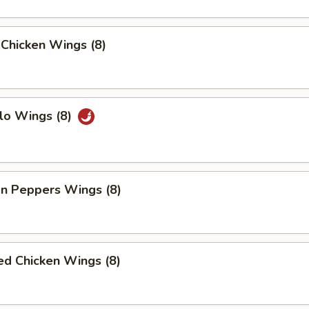
 Chicken Wings (8)
lo Wings (8)
n Peppers Wings (8)
ed Chicken Wings (8)