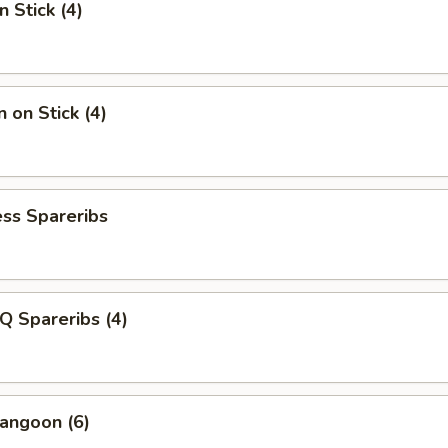
n Stick (4)
 on Stick (4)
ss Spareribs
Q Spareribs (4)
angoon (6)