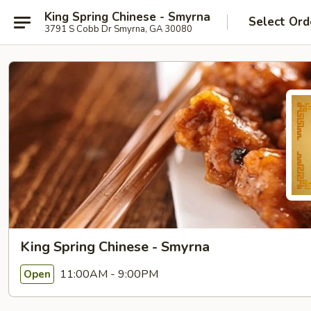
King Spring Chinese - Smyrna
Select Ord
3791 S Cobb Dr Smyrna, GA 30080
King Spring Chinese - Smyrna
11:00AM - 9:00PM
Open