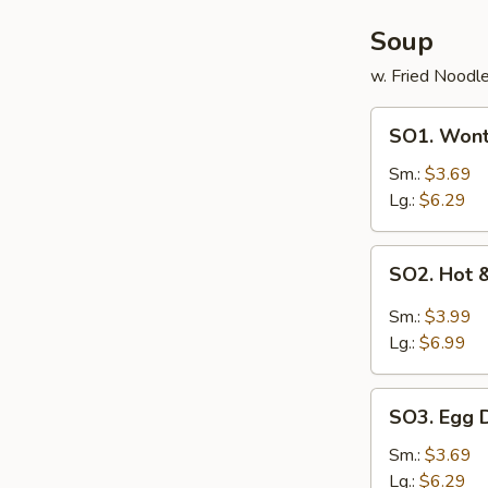
Soup
w. Fried Noodl
SO1.
SO1. Won
Wonton
Soup
Sm.:
$3.69
Lg.:
$6.29
SO2.
SO2. Hot 
Hot
&
Sm.:
$3.99
Sour
Lg.:
$6.99
Soup
SO3.
SO3. Egg 
Egg
Drop
Sm.:
$3.69
Soup
Lg.:
$6.29