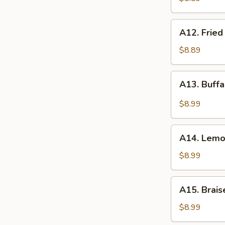
(8)
A12.
A12. Fried
Fried
Chicken
$8.89
Wings
(8)
A13.
A13. Buffa
Buffalo
Wings
$8.99
(8)
A14.
A14. Lemo
Lemon
Peppers
$8.99
Wings
(8)
A15.
A15. Brais
Braised
Chicken
$8.99
Wings