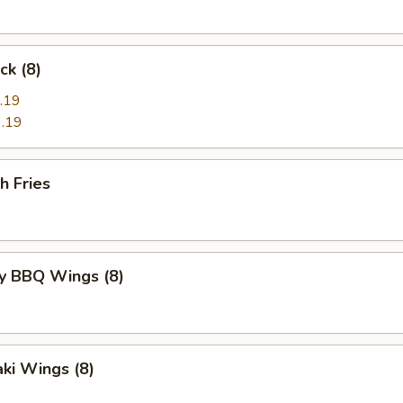
ck (8)
.19
.19
h Fries
y BBQ Wings (8)
aki Wings (8)