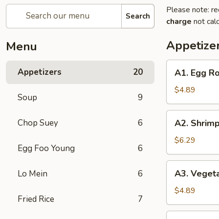
Please note: re
Search
charge
not calc
Appetize
Menu
A1.
Appetizers
20
A1. Egg Rol
Egg
Roll
$4.89
Soup
9
(2)
(Pork)
A2.
Chop Suey
6
A2. Shrimp
Shrimp
Egg
$6.29
Egg Foo Young
6
Roll
(2)
A3.
A3. Vegeta
Lo Mein
6
Vegetable
Spring
$4.89
Fried Rice
7
Roll
(2)
A4.