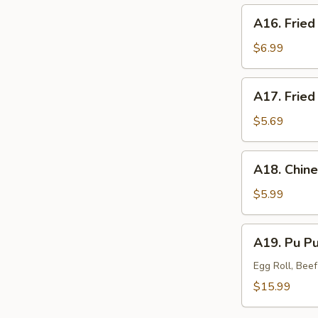
(8)
A16.
A16. Fried
Fried
Jumbo
$6.99
Shrimp
(4)
A17.
A17. Fried
Fried
Wonton
$5.69
(6)
A18.
A18. Chine
Chinese
Donuts
$5.99
(10)
A19.
A19. Pu Pu 
Pu
Pu
Egg Roll, Bee
Platter
$15.99
(for
2)