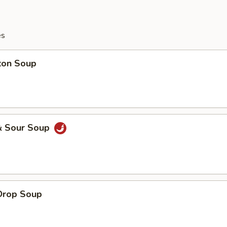
es
ton Soup
& Sour Soup
Drop Soup