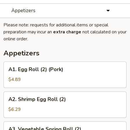
Appetizers
Please note: requests for additional items or special
preparation may incur an
extra charge
not calculated on your
online order.
Appetizers
A1.
A1. Egg Roll (2) (Pork)
Egg
Roll
$4.89
(2)
(Pork)
A2.
A2. Shrimp Egg Roll (2)
Shrimp
Egg
$6.29
Roll
(2)
A3.
A3. Vegetable Spring Roll (2)