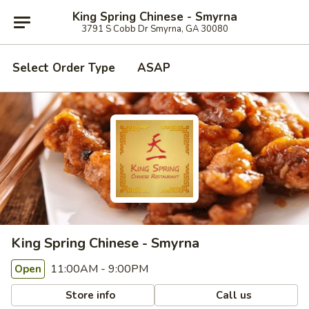
King Spring Chinese - Smyrna
3791 S Cobb Dr Smyrna, GA 30080
Select Order Type
ASAP
King Spring Chinese - Smyrna
11:00AM - 9:00PM
Open
Store info
Call us