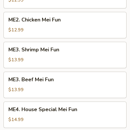
$12.99
Mei
Fun
ME2.
ME2. Chicken Mei Fun
Chicken
Mei
$12.99
Fun
ME3.
ME3. Shrimp Mei Fun
Shrimp
Mei
$13.99
Fun
ME3.
ME3. Beef Mei Fun
Beef
Mei
$13.99
Fun
ME4.
ME4. House Special Mei Fun
House
Special
$14.99
Mei