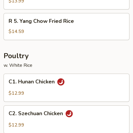
House
$13.99
Special
Fried
R
R 5. Yang Chow Fried Rice
Rice
5.
Yang
$14.59
Chow
Fried
Rice
Poultry
w. White Rice
C1.
C1. Hunan Chicken
Hunan
Chicken
$12.99
C2.
C2. Szechuan Chicken
Szechuan
Chicken
$12.99