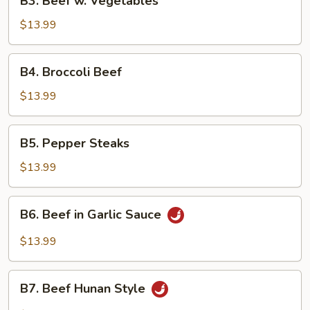
B3. Beef w. Vegetables
Beef
w.
$13.99
Vegetables
B4.
B4. Broccoli Beef
Broccoli
Beef
$13.99
B5.
B5. Pepper Steaks
Pepper
Steaks
$13.99
B6.
B6. Beef in Garlic Sauce
Beef
in
$13.99
Garlic
Sauce
B7.
B7. Beef Hunan Style
Beef