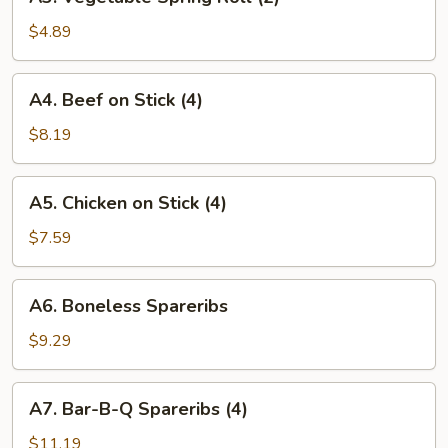
Vegetable
Spring
$4.89
Roll
(2)
A4.
A4. Beef on Stick (4)
Beef
on
$8.19
Stick
(4)
A5.
A5. Chicken on Stick (4)
Chicken
on
$7.59
Stick
(4)
A6.
A6. Boneless Spareribs
Boneless
Spareribs
$9.29
A7.
A7. Bar-B-Q Spareribs (4)
Bar-
B-
$11.19