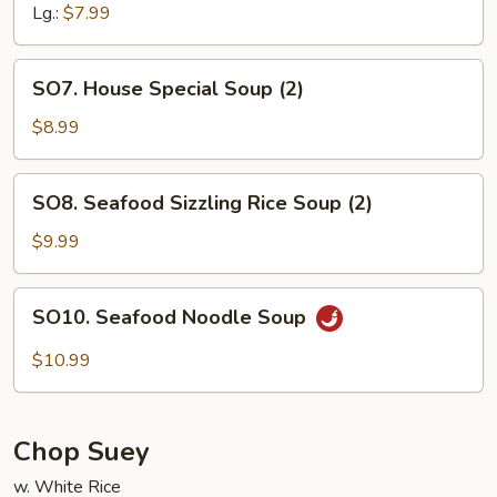
Lg.:
$7.99
SO7.
SO7. House Special Soup (2)
House
Special
$8.99
Soup
(2)
SO8.
SO8. Seafood Sizzling Rice Soup (2)
Seafood
Sizzling
$9.99
Rice
Soup
SO10.
SO10. Seafood Noodle Soup
(2)
Seafood
Noodle
$10.99
Soup
Chop Suey
w. White Rice