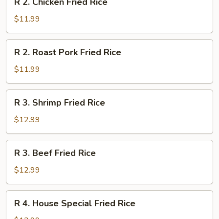
R 2. Chicken Fried Rice
2.
Chicken
$11.99
Fried
Rice
R
R 2. Roast Pork Fried Rice
2.
Roast
$11.99
Pork
Fried
R
R 3. Shrimp Fried Rice
Rice
3.
Shrimp
$12.99
Fried
Rice
R
R 3. Beef Fried Rice
3.
Beef
$12.99
Fried
Rice
R
R 4. House Special Fried Rice
4.