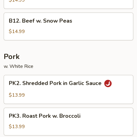
$14.99
Beef
B12.
B12. Beef w. Snow Peas
Beef
w.
$14.99
Snow
Peas
Pork
w. White Rice
PK2.
PK2. Shredded Pork in Garlic Sauce
Shredded
Pork
$13.99
in
Garlic
PK3.
Sauce
PK3. Roast Pork w. Broccoli
Roast
Pork
$13.99
w.