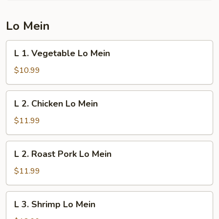
Young
Lo Mein
L
L 1. Vegetable Lo Mein
1.
Vegetable
$10.99
Lo
Mein
L
L 2. Chicken Lo Mein
2.
Chicken
$11.99
Lo
Mein
L
L 2. Roast Pork Lo Mein
2.
Roast
$11.99
Pork
Lo
L
L 3. Shrimp Lo Mein
Mein
3.