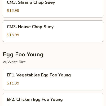
CM3. Shrimp Chop Suey
Shrimp
Chop
$13.99
Suey
CM3.
CM3. House Chop Suey
House
Chop
$13.99
Suey
Egg Foo Young
w. White Rice
EF1.
EF1. Vegetables Egg Foo Young
Vegetables
Egg
$11.99
Foo
Young
EF2.
EF2. Chicken Egg Foo Young
Chicken