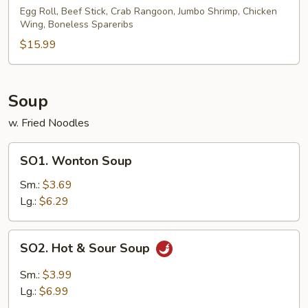
Pu
Egg Roll, Beef Stick, Crab Rangoon, Jumbo Shrimp, Chicken
Wing, Boneless Spareribs
Platter
(for
$15.99
2)
Soup
w. Fried Noodles
SO1.
SO1. Wonton Soup
Wonton
Soup
Sm.:
$3.69
Lg.:
$6.29
SO2.
SO2. Hot & Sour Soup
Hot
&
Sm.:
$3.99
Sour
Lg.:
$6.99
Soup