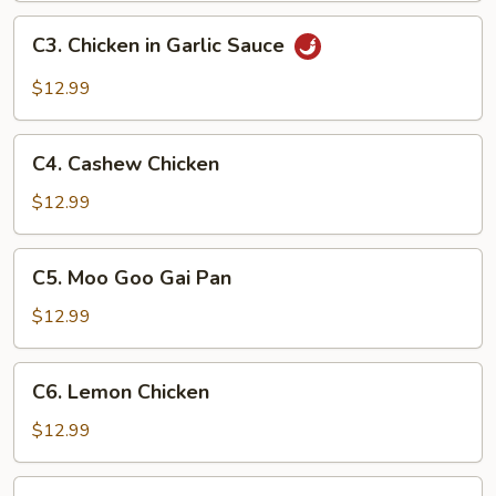
C3.
C3. Chicken in Garlic Sauce
Chicken
in
$12.99
Garlic
Sauce
C4.
C4. Cashew Chicken
Cashew
Chicken
$12.99
C5.
C5. Moo Goo Gai Pan
Moo
Goo
$12.99
Gai
Pan
C6.
C6. Lemon Chicken
Lemon
Chicken
$12.99
C7.