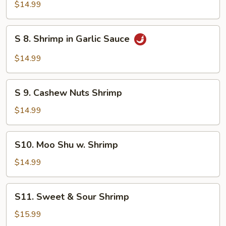
Broccoli
$14.99
Shrimp
S
S 8. Shrimp in Garlic Sauce
8.
Shrimp
$14.99
in
Garlic
S
Sauce
S 9. Cashew Nuts Shrimp
9.
Cashew
$14.99
Nuts
Shrimp
S10.
S10. Moo Shu w. Shrimp
Moo
Shu
$14.99
w.
Shrimp
S11.
S11. Sweet & Sour Shrimp
Sweet
&
$15.99
Sour