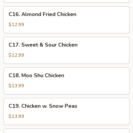
C16.
C16. Almond Fried Chicken
Almond
Fried
$12.99
Chicken
C17.
C17. Sweet & Sour Chicken
Sweet
&
$12.99
Sour
Chicken
C18.
C18. Moo Shu Chicken
Moo
Shu
$13.99
Chicken
C19.
C19. Chicken w. Snow Peas
Chicken
w.
$13.99
Snow
Peas
C20.