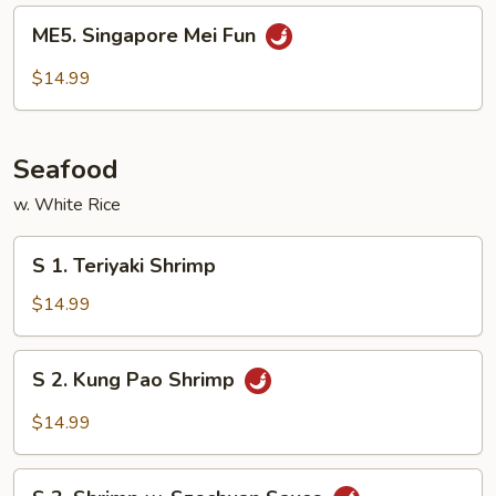
Fun
ME5.
ME5. Singapore Mei Fun
Singapore
Mei
$14.99
Fun
Seafood
w. White Rice
S
S 1. Teriyaki Shrimp
1.
Teriyaki
$14.99
Shrimp
S
S 2. Kung Pao Shrimp
2.
Kung
$14.99
Pao
Shrimp
S