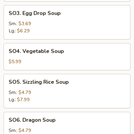
SO3.
SO3. Egg Drop Soup
Egg
Drop
Sm.:
$3.69
Soup
Lg.:
$6.29
SO4.
SO4. Vegetable Soup
Vegetable
Soup
$5.99
SO5.
SO5. Sizzling Rice Soup
Sizzling
Rice
Sm.:
$4.79
Soup
Lg.:
$7.99
SO6.
SO6. Dragon Soup
Dragon
Soup
Sm.:
$4.79