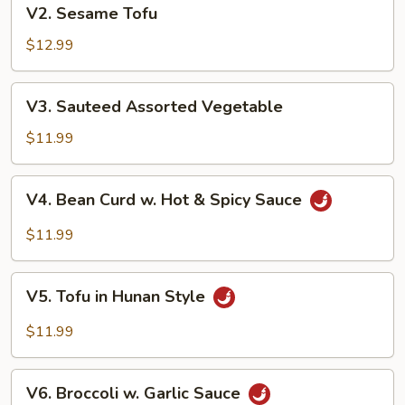
V2.
V2. Sesame Tofu
Sesame
Tofu
$12.99
V3.
V3. Sauteed Assorted Vegetable
Sauteed
Assorted
$11.99
Vegetable
V4.
V4. Bean Curd w. Hot & Spicy Sauce
Bean
Curd
$11.99
w.
Hot
V5.
&
V5. Tofu in Hunan Style
Tofu
Spicy
in
$11.99
Sauce
Hunan
Style
V6.
V6. Broccoli w. Garlic Sauce
Broccoli