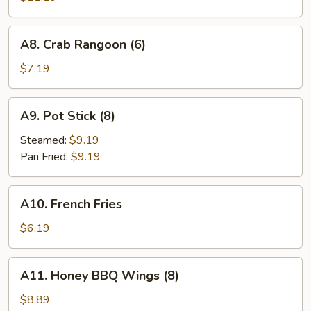
Q
Spareribs
A8.
A8. Crab Rangoon (6)
(4)
Crab
Rangoon
$7.19
(6)
A9.
A9. Pot Stick (8)
Pot
Stick
Steamed:
$9.19
(8)
Pan Fried:
$9.19
A10.
A10. French Fries
French
Fries
$6.19
A11.
A11. Honey BBQ Wings (8)
Honey
BBQ
$8.89