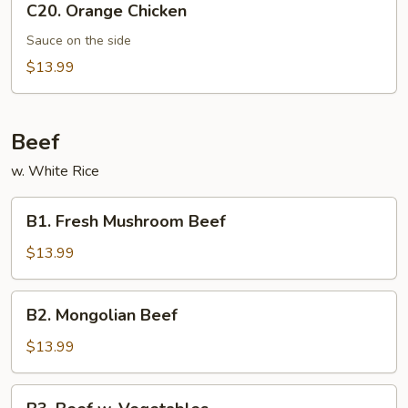
C20. Orange Chicken
Orange
Chicken
Sauce on the side
$13.99
Beef
w. White Rice
B1.
B1. Fresh Mushroom Beef
Fresh
Mushroom
$13.99
Beef
B2.
B2. Mongolian Beef
Mongolian
Beef
$13.99
B3.