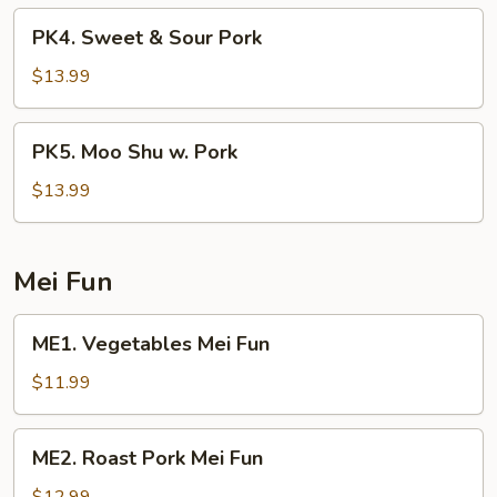
Broccoli
PK4.
PK4. Sweet & Sour Pork
Sweet
&
$13.99
Sour
Pork
PK5.
PK5. Moo Shu w. Pork
Moo
Shu
$13.99
w.
Pork
Mei Fun
ME1.
ME1. Vegetables Mei Fun
Vegetables
Mei
$11.99
Fun
ME2.
ME2. Roast Pork Mei Fun
Roast
Pork