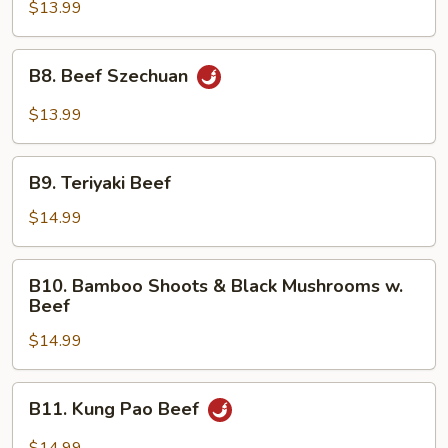
Hunan
$13.99
Style
B8.
B8. Beef Szechuan
Beef
Szechuan
$13.99
B9.
B9. Teriyaki Beef
Teriyaki
Beef
$14.99
B10.
B10. Bamboo Shoots & Black Mushrooms w.
Bamboo
Beef
Shoots
$14.99
&
Black
Mushrooms
B11.
B11. Kung Pao Beef
w.
Kung
Beef
Pao