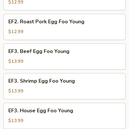
Egg
$12.99
Foo
Young
EF2.
EF2. Roast Pork Egg Foo Young
Roast
Pork
$12.99
Egg
Foo
EF3.
EF3. Beef Egg Foo Young
Young
Beef
Egg
$13.99
Foo
Young
EF3.
EF3. Shrimp Egg Foo Young
Shrimp
Egg
$13.99
Foo
Young
EF3.
EF3. House Egg Foo Young
House
Egg
$13.99
Foo