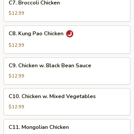
C7. Broccoli Chicken
Broccoli
Chicken
$12.99
C8.
C8. Kung Pao Chicken
Kung
Pao
$12.99
Chicken
C9.
C9. Chicken w. Black Bean Sauce
Chicken
w.
$12.99
Black
Bean
C10.
C10. Chicken w. Mixed Vegetables
Sauce
Chicken
w.
$12.99
Mixed
Vegetables
C11.
C11. Mongolian Chicken
Mongolian