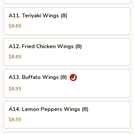
Wings
(8)
A11.
A11. Teriyaki Wings (8)
Teriyaki
Wings
$8.89
(8)
A12.
A12. Fried Chicken Wings (8)
Fried
Chicken
$8.89
Wings
(8)
A13.
A13. Buffalo Wings (8)
Buffalo
Wings
$8.99
(8)
A14.
A14. Lemon Peppers Wings (8)
Lemon
Peppers
$8.99
Wings
(8)