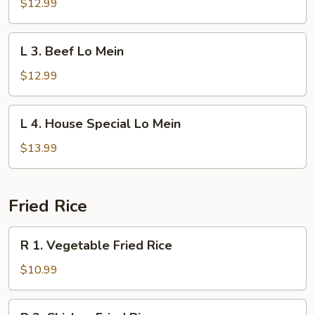
Shrimp
$12.99
Lo
Mein
L
L 3. Beef Lo Mein
3.
Beef
$12.99
Lo
Mein
L
L 4. House Special Lo Mein
4.
House
$13.99
Special
Lo
Mein
Fried Rice
R
R 1. Vegetable Fried Rice
1.
Vegetable
$10.99
Fried
Rice
R