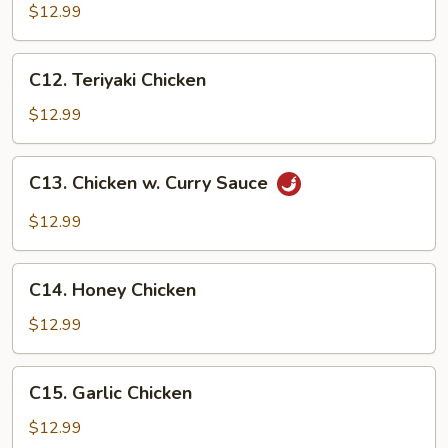
Chicken
$12.99
C12.
C12. Teriyaki Chicken
Teriyaki
Chicken
$12.99
C13.
C13. Chicken w. Curry Sauce
Chicken
w.
$12.99
Curry
Sauce
C14.
C14. Honey Chicken
Honey
Chicken
$12.99
C15.
C15. Garlic Chicken
Garlic
Chicken
$12.99