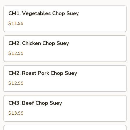
CM1.
CM1. Vegetables Chop Suey
Vegetables
Chop
$11.99
Suey
CM2.
CM2. Chicken Chop Suey
Chicken
Chop
$12.99
Suey
CM2.
CM2. Roast Pork Chop Suey
Roast
Pork
$12.99
Chop
Suey
CM3.
CM3. Beef Chop Suey
Beef
Chop
$13.99
Suey
CM3.