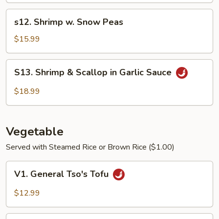
Shrimp
s12.
s12. Shrimp w. Snow Peas
Shrimp
w.
$15.99
Snow
Peas
S13.
S13. Shrimp & Scallop in Garlic Sauce
Shrimp
&
$18.99
Scallop
in
Garlic
Vegetable
Sauce
Served with Steamed Rice or Brown Rice ($1.00)
V1.
V1. General Tso's Tofu
General
Tso's
$12.99
Tofu