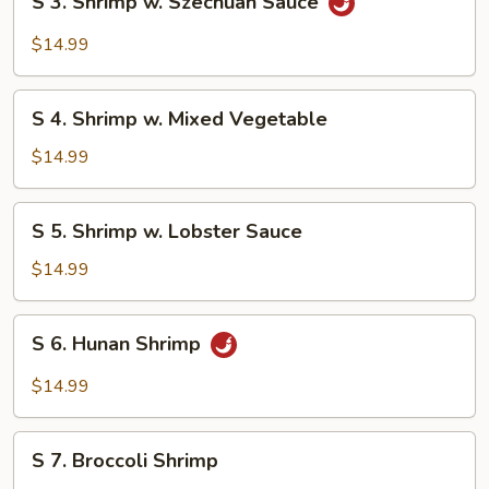
S 3. Shrimp w. Szechuan Sauce
3.
Shrimp
$14.99
w.
Szechuan
S
Sauce
S 4. Shrimp w. Mixed Vegetable
4.
Shrimp
$14.99
w.
Mixed
S
S 5. Shrimp w. Lobster Sauce
Vegetable
5.
Shrimp
$14.99
w.
Lobster
S
S 6. Hunan Shrimp
Sauce
6.
Hunan
$14.99
Shrimp
S
S 7. Broccoli Shrimp
7.