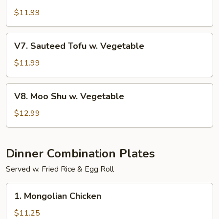
w.
$11.99
Garlic
Sauce
V7.
V7. Sauteed Tofu w. Vegetable
Sauteed
Tofu
$11.99
w.
Vegetable
V8.
V8. Moo Shu w. Vegetable
Moo
Shu
$12.99
w.
Vegetable
Dinner Combination Plates
Served w. Fried Rice & Egg Roll
1.
1. Mongolian Chicken
Mongolian
Chicken
$11.25