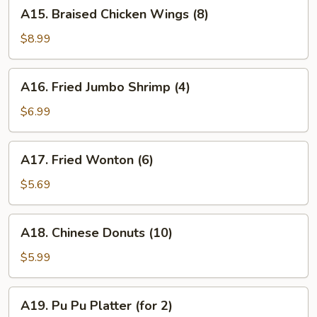
A15.
A15. Braised Chicken Wings (8)
Braised
Chicken
$8.99
Wings
(8)
A16.
A16. Fried Jumbo Shrimp (4)
Fried
Jumbo
$6.99
Shrimp
(4)
A17.
A17. Fried Wonton (6)
Fried
Wonton
$5.69
(6)
A18.
A18. Chinese Donuts (10)
Chinese
Donuts
$5.99
(10)
A19.
A19. Pu Pu Platter (for 2)
Pu