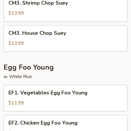
CM3. Shrimp Chop Suey
Shrimp
Chop
$13.99
Suey
CM3.
CM3. House Chop Suey
House
Chop
$13.99
Suey
Egg Foo Young
w. White Rice
EF1.
EF1. Vegetables Egg Foo Young
Vegetables
Egg
$11.99
Foo
Young
EF2.
EF2. Chicken Egg Foo Young
Chicken