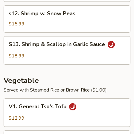
Shrimp
s12.
s12. Shrimp w. Snow Peas
Shrimp
w.
$15.99
Snow
Peas
S13.
S13. Shrimp & Scallop in Garlic Sauce
Shrimp
&
$18.99
Scallop
in
Garlic
Vegetable
Sauce
Served with Steamed Rice or Brown Rice ($1.00)
V1.
V1. General Tso's Tofu
General
Tso's
$12.99
Tofu