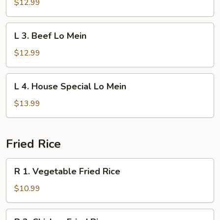
Shrimp
$12.99
Lo
Mein
L
L 3. Beef Lo Mein
3.
Beef
$12.99
Lo
Mein
L
L 4. House Special Lo Mein
4.
House
$13.99
Special
Lo
Mein
Fried Rice
R
R 1. Vegetable Fried Rice
1.
Vegetable
$10.99
Fried
Rice
R