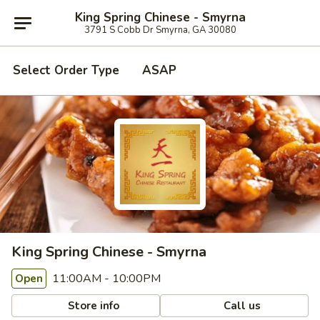
King Spring Chinese - Smyrna
3791 S Cobb Dr Smyrna, GA 30080
Select Order Type
ASAP
King Spring Chinese - Smyrna
11:00AM - 10:00PM
Open
Store info
Call us