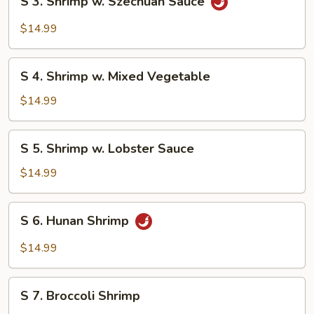
S 3. Shrimp w. Szechuan Sauce
3.
Shrimp
$14.99
w.
Szechuan
S
Sauce
S 4. Shrimp w. Mixed Vegetable
4.
Shrimp
$14.99
w.
Mixed
S
S 5. Shrimp w. Lobster Sauce
Vegetable
5.
Shrimp
$14.99
w.
Lobster
S
S 6. Hunan Shrimp
Sauce
6.
Hunan
$14.99
Shrimp
S
S 7. Broccoli Shrimp
7.