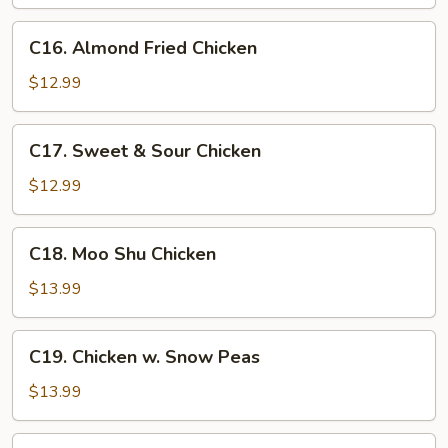
C16.
C16. Almond Fried Chicken
Almond
Fried
$12.99
Chicken
C17.
C17. Sweet & Sour Chicken
Sweet
&
$12.99
Sour
Chicken
C18.
C18. Moo Shu Chicken
Moo
Shu
$13.99
Chicken
C19.
C19. Chicken w. Snow Peas
Chicken
w.
$13.99
Snow
Peas
C20.