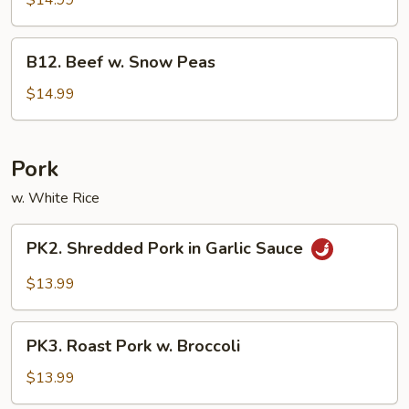
$14.99
Beef
B12.
B12. Beef w. Snow Peas
Beef
w.
$14.99
Snow
Peas
Pork
w. White Rice
PK2.
PK2. Shredded Pork in Garlic Sauce
Shredded
Pork
$13.99
in
Garlic
PK3.
Sauce
PK3. Roast Pork w. Broccoli
Roast
Pork
$13.99
w.