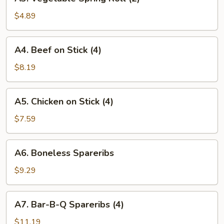
Vegetable
Spring
$4.89
Roll
(2)
A4.
A4. Beef on Stick (4)
Beef
on
$8.19
Stick
(4)
A5.
A5. Chicken on Stick (4)
Chicken
on
$7.59
Stick
(4)
A6.
A6. Boneless Spareribs
Boneless
Spareribs
$9.29
A7.
A7. Bar-B-Q Spareribs (4)
Bar-
B-
$11.19