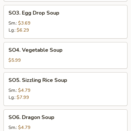
SO3.
SO3. Egg Drop Soup
Egg
Drop
Sm.:
$3.69
Soup
Lg.:
$6.29
SO4.
SO4. Vegetable Soup
Vegetable
Soup
$5.99
SO5.
SO5. Sizzling Rice Soup
Sizzling
Rice
Sm.:
$4.79
Soup
Lg.:
$7.99
SO6.
SO6. Dragon Soup
Dragon
Soup
Sm.:
$4.79