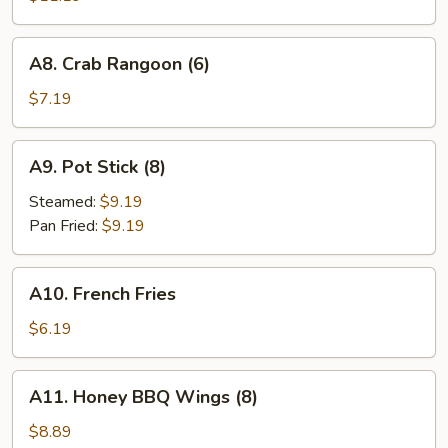
Q
Spareribs
A8.
A8. Crab Rangoon (6)
(4)
Crab
Rangoon
$7.19
(6)
A9.
A9. Pot Stick (8)
Pot
Stick
Steamed:
$9.19
(8)
Pan Fried:
$9.19
A10.
A10. French Fries
French
Fries
$6.19
A11.
A11. Honey BBQ Wings (8)
Honey
BBQ
$8.89