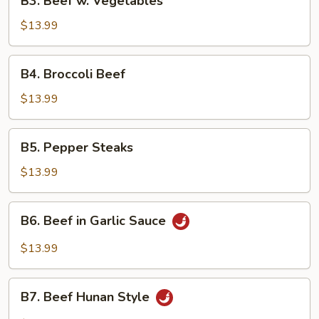
B3. Beef w. Vegetables
Beef
w.
$13.99
Vegetables
B4.
B4. Broccoli Beef
Broccoli
Beef
$13.99
B5.
B5. Pepper Steaks
Pepper
Steaks
$13.99
B6.
B6. Beef in Garlic Sauce
Beef
in
$13.99
Garlic
Sauce
B7.
B7. Beef Hunan Style
Beef