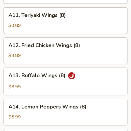
Wings
(8)
A11.
A11. Teriyaki Wings (8)
Teriyaki
Wings
$8.89
(8)
A12.
A12. Fried Chicken Wings (8)
Fried
Chicken
$8.89
Wings
(8)
A13.
A13. Buffalo Wings (8)
Buffalo
Wings
$8.99
(8)
A14.
A14. Lemon Peppers Wings (8)
Lemon
Peppers
$8.99
Wings
(8)