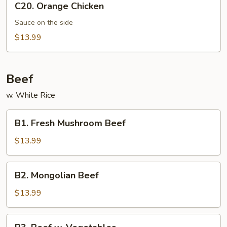
C20. Orange Chicken
Orange
Chicken
Sauce on the side
$13.99
Beef
w. White Rice
B1.
B1. Fresh Mushroom Beef
Fresh
Mushroom
$13.99
Beef
B2.
B2. Mongolian Beef
Mongolian
Beef
$13.99
B3.