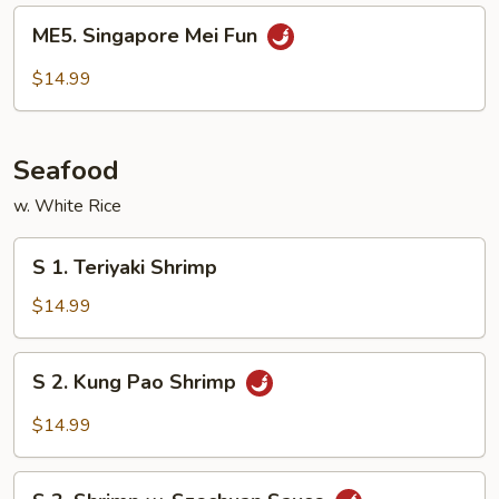
Fun
ME5.
ME5. Singapore Mei Fun
Singapore
Mei
$14.99
Fun
Seafood
w. White Rice
S
S 1. Teriyaki Shrimp
1.
Teriyaki
$14.99
Shrimp
S
S 2. Kung Pao Shrimp
2.
Kung
$14.99
Pao
Shrimp
S