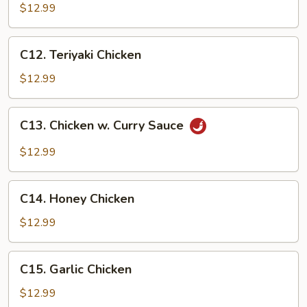
Chicken
$12.99
C12.
C12. Teriyaki Chicken
Teriyaki
Chicken
$12.99
C13.
C13. Chicken w. Curry Sauce
Chicken
w.
$12.99
Curry
Sauce
C14.
C14. Honey Chicken
Honey
Chicken
$12.99
C15.
C15. Garlic Chicken
Garlic
Chicken
$12.99