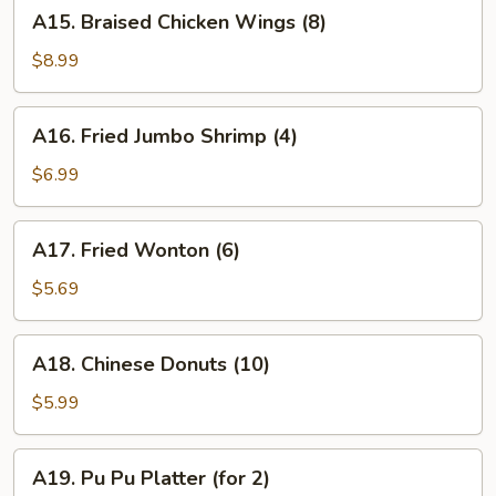
A15.
A15. Braised Chicken Wings (8)
Braised
Chicken
$8.99
Wings
(8)
A16.
A16. Fried Jumbo Shrimp (4)
Fried
Jumbo
$6.99
Shrimp
(4)
A17.
A17. Fried Wonton (6)
Fried
Wonton
$5.69
(6)
A18.
A18. Chinese Donuts (10)
Chinese
Donuts
$5.99
(10)
A19.
A19. Pu Pu Platter (for 2)
Pu