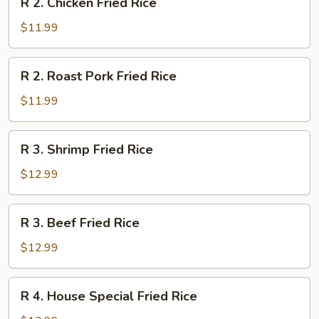
R 2. Chicken Fried Rice
2.
Chicken
$11.99
Fried
Rice
R
R 2. Roast Pork Fried Rice
2.
Roast
$11.99
Pork
Fried
R
R 3. Shrimp Fried Rice
Rice
3.
Shrimp
$12.99
Fried
Rice
R
R 3. Beef Fried Rice
3.
Beef
$12.99
Fried
Rice
R
R 4. House Special Fried Rice
4.