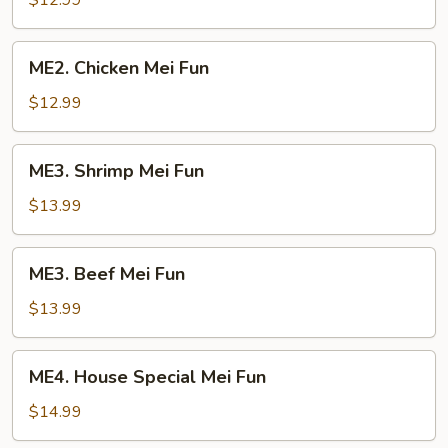
$12.99
Mei
Fun
ME2.
ME2. Chicken Mei Fun
Chicken
Mei
$12.99
Fun
ME3.
ME3. Shrimp Mei Fun
Shrimp
Mei
$13.99
Fun
ME3.
ME3. Beef Mei Fun
Beef
Mei
$13.99
Fun
ME4.
ME4. House Special Mei Fun
House
Special
$14.99
Mei