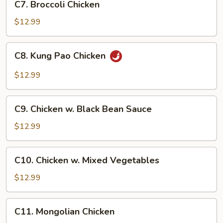
C7. Broccoli Chicken
Broccoli
Chicken
$12.99
C8.
C8. Kung Pao Chicken
Kung
Pao
$12.99
Chicken
C9.
C9. Chicken w. Black Bean Sauce
Chicken
w.
$12.99
Black
Bean
C10.
C10. Chicken w. Mixed Vegetables
Sauce
Chicken
w.
$12.99
Mixed
Vegetables
C11.
C11. Mongolian Chicken
Mongolian