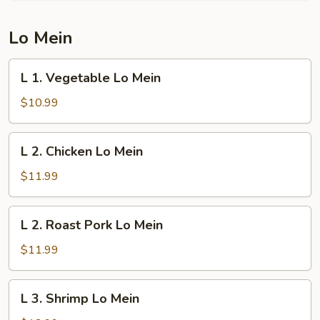
Young
Lo Mein
L
L 1. Vegetable Lo Mein
1.
Vegetable
$10.99
Lo
Mein
L
L 2. Chicken Lo Mein
2.
Chicken
$11.99
Lo
Mein
L
L 2. Roast Pork Lo Mein
2.
Roast
$11.99
Pork
Lo
L
L 3. Shrimp Lo Mein
Mein
3.