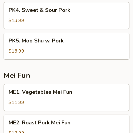
Broccoli
PK4.
PK4. Sweet & Sour Pork
Sweet
&
$13.99
Sour
Pork
PK5.
PK5. Moo Shu w. Pork
Moo
Shu
$13.99
w.
Pork
Mei Fun
ME1.
ME1. Vegetables Mei Fun
Vegetables
Mei
$11.99
Fun
ME2.
ME2. Roast Pork Mei Fun
Roast
Pork