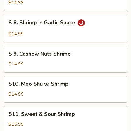
Broccoli
$14.99
Shrimp
S
S 8. Shrimp in Garlic Sauce
8.
Shrimp
$14.99
in
Garlic
S
Sauce
S 9. Cashew Nuts Shrimp
9.
Cashew
$14.99
Nuts
Shrimp
S10.
S10. Moo Shu w. Shrimp
Moo
Shu
$14.99
w.
Shrimp
S11.
S11. Sweet & Sour Shrimp
Sweet
&
$15.99
Sour