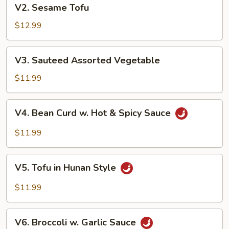
V2.
V2. Sesame Tofu
Sesame
Tofu
$12.99
V3.
V3. Sauteed Assorted Vegetable
Sauteed
Assorted
$11.99
Vegetable
V4.
V4. Bean Curd w. Hot & Spicy Sauce
Bean
Curd
$11.99
w.
Hot
V5.
&
V5. Tofu in Hunan Style
Tofu
Spicy
in
$11.99
Sauce
Hunan
Style
V6.
V6. Broccoli w. Garlic Sauce
Broccoli