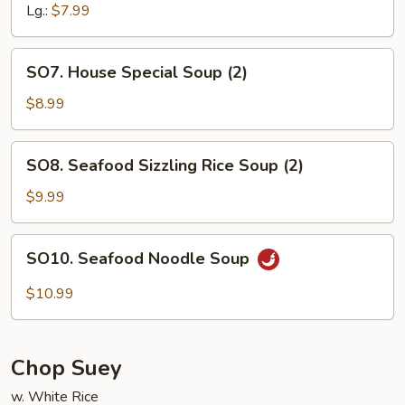
Lg.:
$7.99
SO7.
SO7. House Special Soup (2)
House
Special
$8.99
Soup
(2)
SO8.
SO8. Seafood Sizzling Rice Soup (2)
Seafood
Sizzling
$9.99
Rice
Soup
SO10.
SO10. Seafood Noodle Soup
(2)
Seafood
Noodle
$10.99
Soup
Chop Suey
w. White Rice