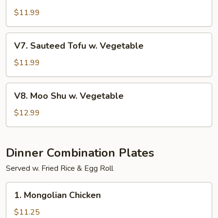
w.
$11.99
Garlic
Sauce
V7.
V7. Sauteed Tofu w. Vegetable
Sauteed
Tofu
$11.99
w.
Vegetable
V8.
V8. Moo Shu w. Vegetable
Moo
Shu
$12.99
w.
Vegetable
Dinner Combination Plates
Served w. Fried Rice & Egg Roll
1.
1. Mongolian Chicken
Mongolian
Chicken
$11.25