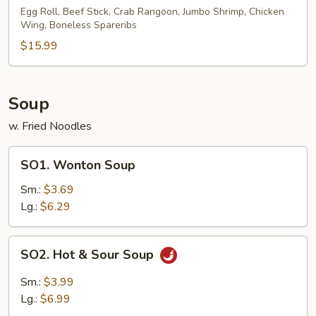
Pu
Egg Roll, Beef Stick, Crab Rangoon, Jumbo Shrimp, Chicken
Wing, Boneless Spareribs
Platter
(for
$15.99
2)
Soup
w. Fried Noodles
SO1.
SO1. Wonton Soup
Wonton
Soup
Sm.:
$3.69
Lg.:
$6.29
SO2.
SO2. Hot & Sour Soup
Hot
&
Sm.:
$3.99
Sour
Lg.:
$6.99
Soup