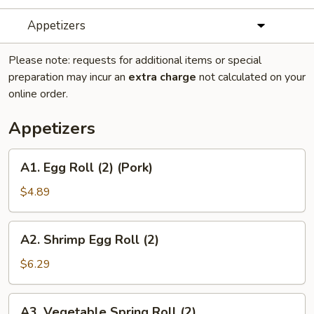
Appetizers
Please note: requests for additional items or special
preparation may incur an
extra charge
not calculated on your
online order.
Appetizers
A1.
A1. Egg Roll (2) (Pork)
Egg
Roll
$4.89
(2)
(Pork)
A2.
A2. Shrimp Egg Roll (2)
Shrimp
Egg
$6.29
Roll
(2)
A3.
A3. Vegetable Spring Roll (2)