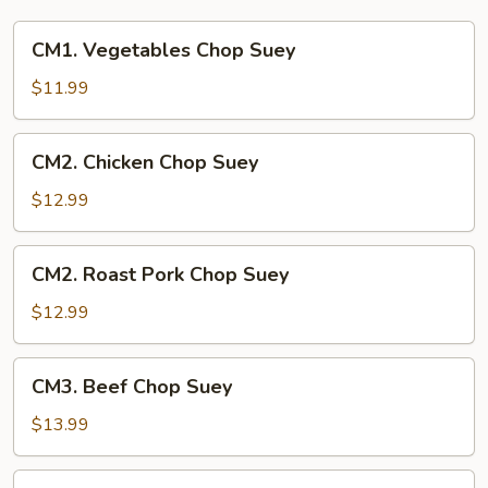
CM1.
CM1. Vegetables Chop Suey
Vegetables
Chop
$11.99
Suey
CM2.
CM2. Chicken Chop Suey
Chicken
Chop
$12.99
Suey
CM2.
CM2. Roast Pork Chop Suey
Roast
Pork
$12.99
Chop
Suey
CM3.
CM3. Beef Chop Suey
Beef
Chop
$13.99
Suey
CM3.