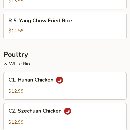
House
$13.99
Special
Fried
R
R 5. Yang Chow Fried Rice
Rice
5.
Yang
$14.59
Chow
Fried
Rice
Poultry
w. White Rice
C1.
C1. Hunan Chicken
Hunan
Chicken
$12.99
C2.
C2. Szechuan Chicken
Szechuan
Chicken
$12.99