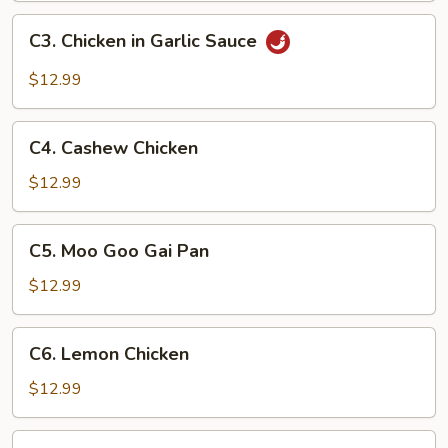
C3.
C3. Chicken in Garlic Sauce
Chicken
in
$12.99
Garlic
Sauce
C4.
C4. Cashew Chicken
Cashew
Chicken
$12.99
C5.
C5. Moo Goo Gai Pan
Moo
Goo
$12.99
Gai
Pan
C6.
C6. Lemon Chicken
Lemon
Chicken
$12.99
C7.