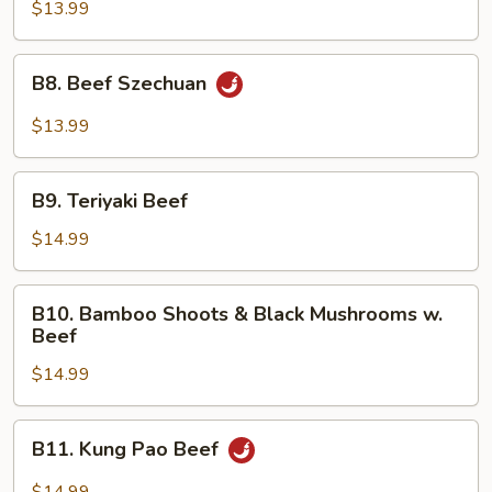
Hunan
$13.99
Style
B8.
B8. Beef Szechuan
Beef
Szechuan
$13.99
B9.
B9. Teriyaki Beef
Teriyaki
Beef
$14.99
B10.
B10. Bamboo Shoots & Black Mushrooms w.
Bamboo
Beef
Shoots
$14.99
&
Black
Mushrooms
B11.
B11. Kung Pao Beef
w.
Kung
Beef
Pao