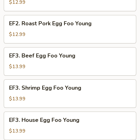
Egg
$12.99
Foo
Young
EF2.
EF2. Roast Pork Egg Foo Young
Roast
Pork
$12.99
Egg
Foo
EF3.
EF3. Beef Egg Foo Young
Young
Beef
Egg
$13.99
Foo
Young
EF3.
EF3. Shrimp Egg Foo Young
Shrimp
Egg
$13.99
Foo
Young
EF3.
EF3. House Egg Foo Young
House
Egg
$13.99
Foo